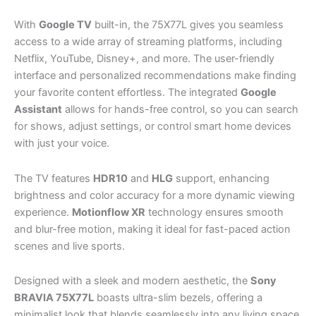
With
Google TV
built-in, the 75X77L gives you seamless
access to a wide array of streaming platforms, including
Netflix, YouTube, Disney+, and more. The user-friendly
interface and personalized recommendations make finding
your favorite content effortless. The integrated
Google
Assistant
allows for hands-free control, so you can search
for shows, adjust settings, or control smart home devices
with just your voice.
The TV features
HDR10
and
HLG
support, enhancing
brightness and color accuracy for a more dynamic viewing
experience.
Motionflow XR
technology ensures smooth
and blur-free motion, making it ideal for fast-paced action
scenes and live sports.
Designed with a sleek and modern aesthetic, the
Sony
BRAVIA 75X77L
boasts ultra-slim bezels, offering a
minimalist look that blends seamlessly into any living space.