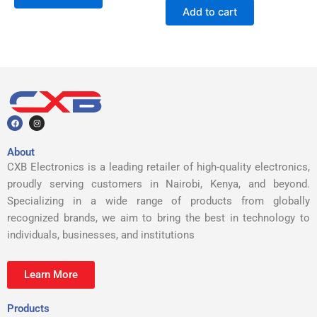
Add to cart
F
I
a
n
c
s
e
t
b
a
About
o
g
o
r
CXB Electronics is a leading retailer of high-quality electronics,
k
a
m
proudly serving customers in Nairobi, Kenya, and beyond.
Specializing in a wide range of products from globally
recognized brands, we aim to bring the best in technology to
individuals, businesses, and institutions
Learn More
Products