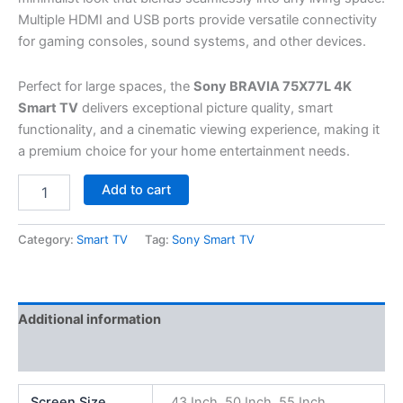
Multiple HDMI and USB ports provide versatile connectivity
for gaming consoles, sound systems, and other devices.
Perfect for large spaces, the
Sony BRAVIA 75X77L 4K
Smart TV
delivers exceptional picture quality, smart
functionality, and a cinematic viewing experience, making it
a premium choice for your home entertainment needs.
Add to cart
Category:
Smart TV
Tag:
Sony Smart TV
Additional information
Reviews (0)
Screen Size
43 Inch, 50 Inch, 55 Inch