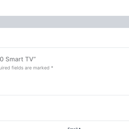
50 Smart TV”
ired fields are marked
*