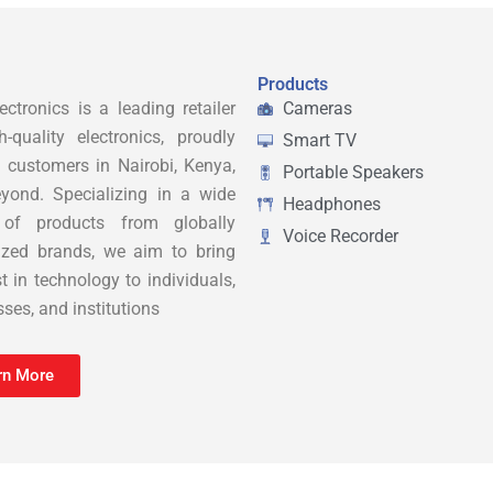
Products
ctronics is a leading retailer
Cameras
h-quality electronics, proudly
Smart TV
g customers in Nairobi, Kenya,
Portable Speakers
yond. Specializing in a wide
Headphones
 of products from globally
Voice Recorder
ized brands, we aim to bring
t in technology to individuals,
ses, and institutions
rn More