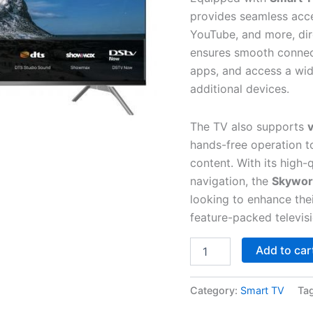
provides seamless acce
YouTube, and more, direc
ensures smooth connect
apps, and access a wid
additional devices.
The TV also supports
v
hands-free operation t
content. With its high-
navigation, the
Skywor
looking to enhance the
feature-packed televisi
Add to car
Category:
Smart TV
Ta