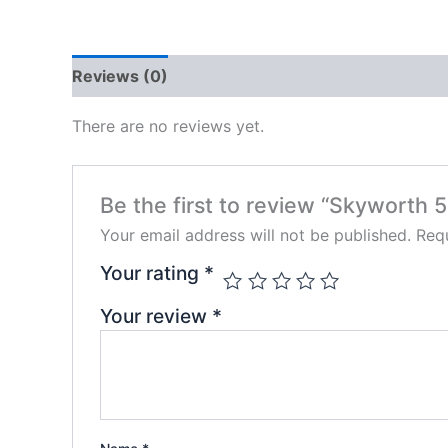
Reviews (0)
There are no reviews yet.
Be the first to review “Skyworth 
Your email address will not be published.
Requ
Your rating
*
Your review
*