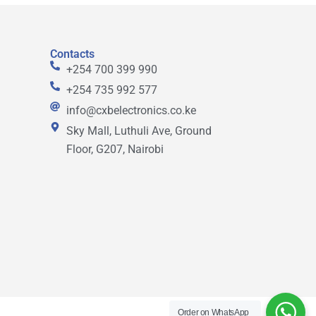
Contacts
+254 700 399 990
+254 735 992 577
info@cxbelectronics.co.ke
Sky Mall, Luthuli Ave, Ground
Floor, G207, Nairobi
Order on WhatsApp