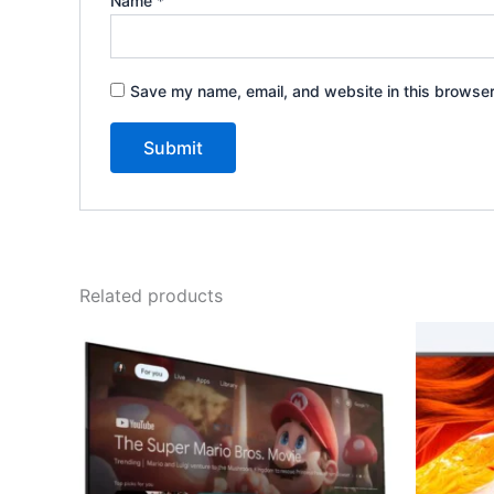
Name
*
Save my name, email, and website in this browser
Related products