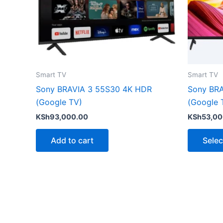
Smart TV
Smart TV
Sony BRAVIA 3 55S30 4K HDR
Sony BRA
(Google TV)
(Google 
KSh
93,000.00
KSh
53,00
Add to cart
Selec