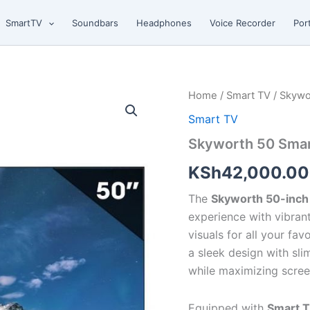
SmartTV
Soundbars
Headphones
Voice Recorder
Por
Skyworth
Home
/
Smart TV
/ Skywo
50
Smart TV
Smart
TV
Skyworth 50 Sma
quantity
KSh
42,000.00
The
Skyworth 50-inch
experience with vibrant
visuals for all your fa
a sleek design with sli
while maximizing scree
Equipped with
Smart 