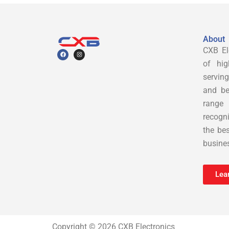
About
CXB Ele
F
I
a
n
c
s
of hig
e
t
b
a
servin
o
g
o
r
and be
k
a
m
range
recogn
the bes
busines
Lea
Copyright © 2026 CXB Electronics