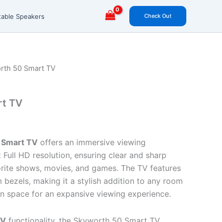
Check Out
table Speakers
rth 50 Smart TV
rt TV
 Smart TV
offers an immersive viewing
 Full HD resolution, ensuring clear and sharp
vorite shows, movies, and games. The TV features
m bezels, making it a stylish addition to any room
n space for an expansive viewing experience.
TV
functionality, the Skyworth 50 Smart TV