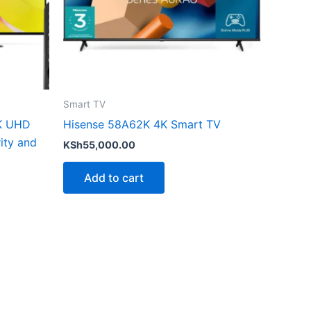
Smart TV
K UHD
Hisense 58A62K 4K Smart TV
ity and
KSh
55,000.00
Add to cart