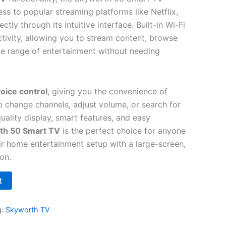
ss to popular streaming platforms like Netflix,
tly through its intuitive interface. Built-in Wi-Fi
ivity, allowing you to stream content, browse
e range of entertainment without needing
oice control
, giving you the convenience of
o change channels, adjust volume, or search for
quality display, smart features, and easy
th 50 Smart TV
is the perfect choice for anyone
ir home entertainment setup with a large-screen,
on.
t
g:
Skyworth TV