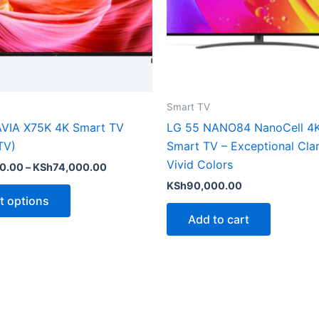
options
may
be
chosen
on
the
Smart TV
product
VIA X75K 4K Smart TV
LG 55 NANO84 NanoCell 4
page
TV)
Smart TV – Exceptional Clar
Vivid Colors
0.00
–
KSh
74,000.00
KSh
90,000.00
t options
Add to cart