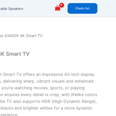
Check Out
table Speakers
se 43A62K 4K Smart TV
4K Smart TV
 Smart TV offers an impressive 43-inch display
, delivering sharp, vibrant visuals and enhanced
r you’re watching movies, sports, or playing
 ensures every detail is crisp, with lifelike colors
This TV also supports HDR (High Dynamic Range),
blacks and brighter whites for a more dynamic
xperience.