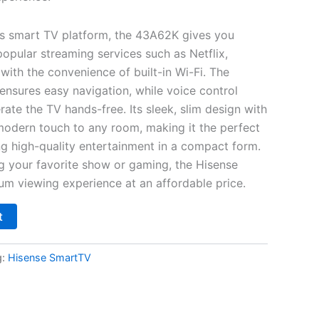
’s smart TV platform, the 43A62K gives you
popular streaming services such as Netflix,
with the convenience of built-in Wi-Fi. The
e ensures easy navigation, while voice control
erate the TV hands-free. Its sleek, slim design with
odern touch to any room, making it the perfect
ng high-quality entertainment in a compact form.
g your favorite show or gaming, the Hisense
m viewing experience at an affordable price.
t
g:
Hisense SmartTV