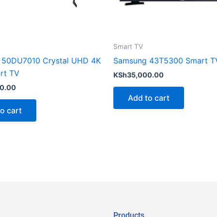
Smart TV
 50DU7010 Crystal UHD 4K
Samsung 43T5300 Smart T
rt TV
KSh
35,000.00
0.00
Add to cart
o cart
Products