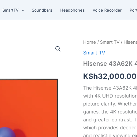
SmartTV
Soundbars
Headphones
Voice Recorder
Por
Hisense
Home
/
Smart TV
/ Hisen
43A62K
Smart TV
4K
Smart
Hisense 43A62K 
TV
quantity
KSh
32,000.00
The Hisense 43A62K 4K
with 4K UHD resolution
picture clarity. Whethe
games, the 4K resolution
and greater contrast. 
which provides deeper 
and realistic viewing e