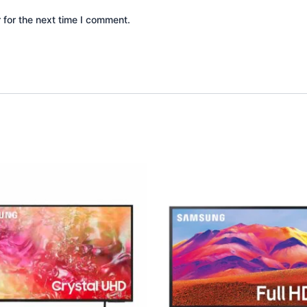
 for the next time I comment.