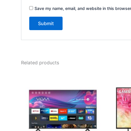
Save my name, email, and website in this browser
Related products