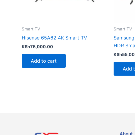
Smart TV
Smart TV
Hisense 65A62 4K Smart TV
Samsung
HDR Sma
KSh
75,000.00
KSh
55,00
Add to cart
Add t
About