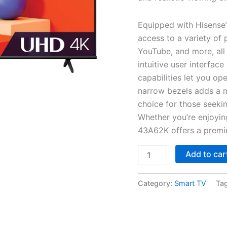
Equipped with Hisense
access to a variety of 
YouTube, and more, all 
intuitive user interfac
capabilities let you op
narrow bezels adds a m
choice for those seeki
Whether you’re enjoyin
43A62K offers a premiu
Add to car
Category:
Smart TV
Ta