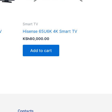
Smart TV
V
Hisense 65U6K 4K Smart TV
KSh
80,000.00
Add to cart
Contacts