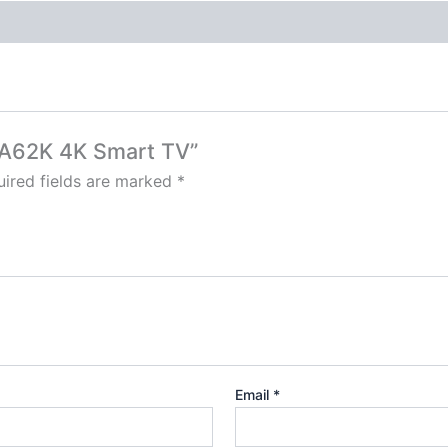
43A62K 4K Smart TV”
ired fields are marked
*
Email
*