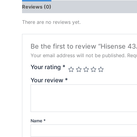
Reviews (0)
There are no reviews yet.
Be the first to review “Hisense 
Your email address will not be published.
Requ
Your rating
*
Your review
*
Name
*